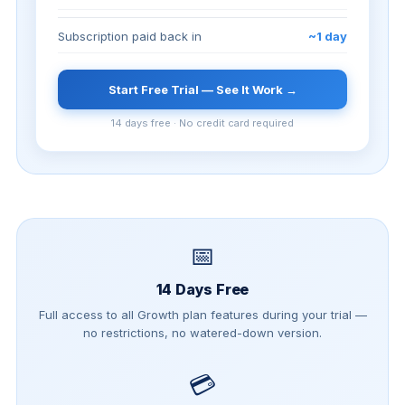
Subscription paid back in
~1 day
Start Free Trial — See It Work →
14 days free · No credit card required
📅
14 Days Free
Full access to all Growth plan features during your trial —
no restrictions, no watered-down version.
💳