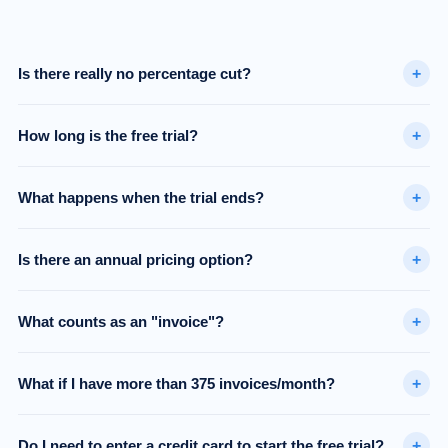
+
Is there really no percentage cut?
+
How long is the free trial?
+
What happens when the trial ends?
+
Is there an annual pricing option?
+
What counts as an "invoice"?
+
What if I have more than 375 invoices/month?
+
Do I need to enter a credit card to start the free trial?