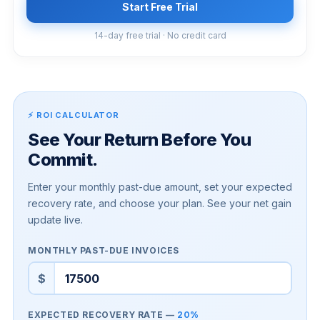
Start Free Trial
14-day free trial · No credit card
⚡ ROI CALCULATOR
See Your Return Before You
Commit.
Enter your monthly past-due amount, set your expected
recovery rate, and choose your plan. See your net gain
update live.
MONTHLY PAST-DUE INVOICES
$
EXPECTED RECOVERY RATE —
20%