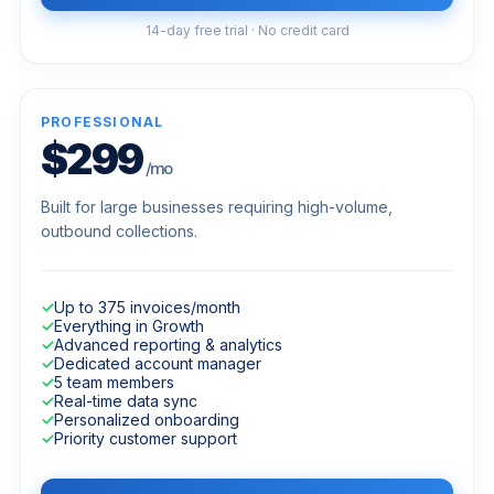
14-day free trial · No credit card
PROFESSIONAL
$299
/mo
Built for large businesses requiring high-volume,
outbound collections.
✓
Up to 375 invoices/month
✓
Everything in Growth
✓
Advanced reporting & analytics
✓
Dedicated account manager
✓
5 team members
✓
Real-time data sync
✓
Personalized onboarding
✓
Priority customer support