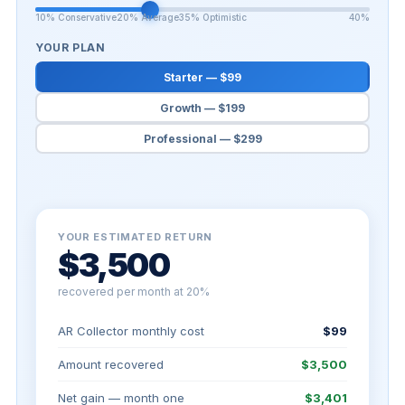
10% Conservative
20% Average
35% Optimistic
40%
YOUR PLAN
Starter — $99
Growth — $199
Professional — $299
YOUR ESTIMATED RETURN
$3,500
recovered per month at 20%
AR Collector monthly cost
$99
Amount recovered
$3,500
Net gain — month one
$3,401