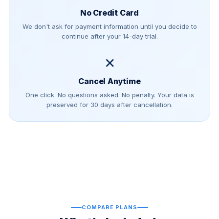
No Credit Card
We don't ask for payment information until you decide to
continue after your 14-day trial.
✕
Cancel Anytime
One click. No questions asked. No penalty. Your data is
preserved for 30 days after cancellation.
COMPARE PLANS