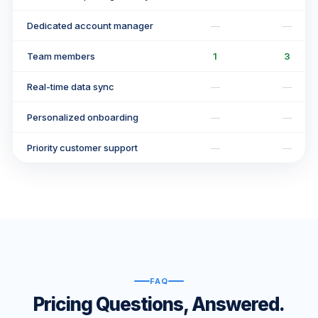
Dedicated account manager
—
—
Team members
1
3
Real-time data sync
—
—
Personalized onboarding
—
—
Priority customer support
—
—
FAQ
Pricing Questions, Answered.