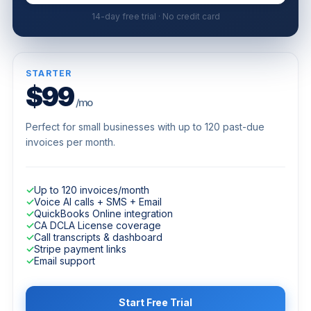
14-day free trial · No credit card
STARTER
$99
/mo
Perfect for small businesses with up to 120 past-due
invoices per month.
✓
Up to 120 invoices/month
✓
Voice AI calls + SMS + Email
✓
QuickBooks Online integration
✓
CA DCLA License coverage
✓
Call transcripts & dashboard
✓
Stripe payment links
✓
Email support
Start Free Trial