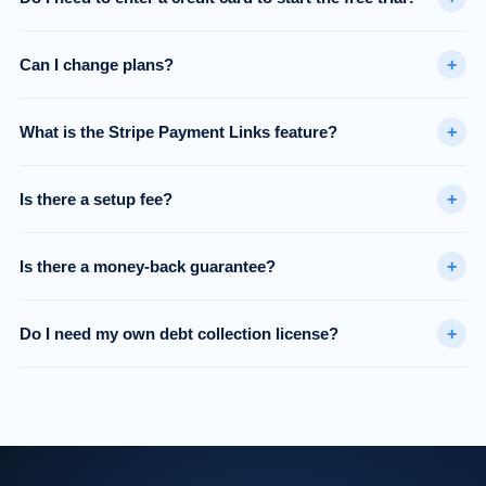
+
Can I change plans?
+
What is the Stripe Payment Links feature?
+
Is there a setup fee?
+
Is there a money-back guarantee?
+
Do I need my own debt collection license?