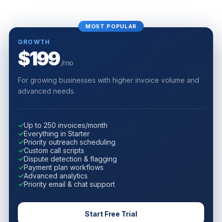
MOST POPULAR
GROWTH
$199
/mo
For growing businesses with higher invoice volume and
advanced needs.
✓
Up to 250 invoices/month
✓
Everything in Starter
✓
Priority outreach scheduling
✓
Custom call scripts
✓
Dispute detection & flagging
✓
Payment plan workflows
✓
Advanced analytics
✓
Priority email & chat support
Start Free Trial