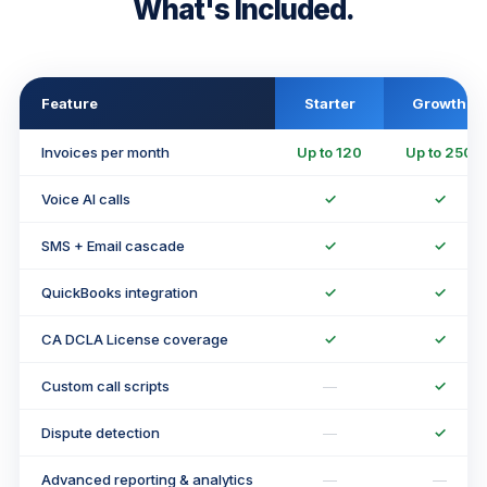
What's Included.
Feature
Starter
Growth
Invoices per month
Up to 120
Up to 250
Voice AI calls
✓
✓
SMS + Email cascade
✓
✓
QuickBooks integration
✓
✓
CA DCLA License coverage
✓
✓
Custom call scripts
—
✓
Dispute detection
—
✓
Advanced reporting & analytics
—
—