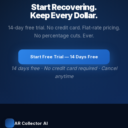
Start Recovering.
Keep Every Dollar.
14-day free trial. No credit card. Flat-rate pricing.
No percentage cuts. Ever.
Start Free Trial — 14 Days Free
14 days free · No credit card required · Cancel
anytime
AR Collector AI