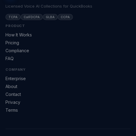
Licensed Voice AI Collections for QuickBooks
TCPA
CalFDCPA
GLBA
CCPA
PRODUCT
How It Works
Pricing
Compliance
FAQ
COMPANY
Enterprise
About
Contact
Privacy
Terms