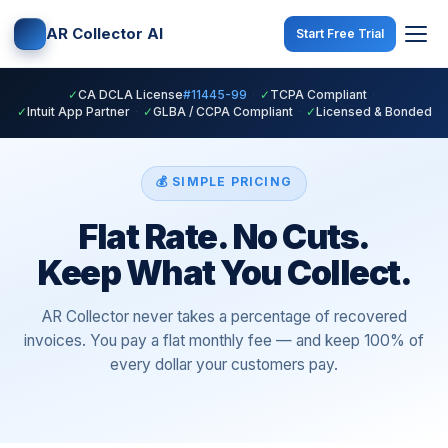
AR Collector AI
Start Free Trial
✓
CA DCLA License
#11445-99
·
✓
TCPA Compliant
·
✓
Intuit App Partner
·
✓
GLBA / CCPA Compliant
·
✓
Licensed & Bonded
💰 SIMPLE PRICING
Flat Rate. No Cuts.
Keep What You Collect.
AR Collector never takes a percentage of recovered
invoices. You pay a flat monthly fee — and keep 100% of
every dollar your customers pay.